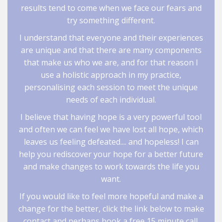
results tend to come when we face our fears and
try something different.
I understand that everyone and their experiences
are unique and that there are many components
that make us who we are, and for that reason I
use a holistic approach in my practice,
personalising each session to meet the unique
needs of each individual.
I believe that having hope is a very powerful tool
and often we can feel we have lost all hope, which
leaves us feeling defeated.... and hopeless! I can
help you rediscover your hope for a better future
and make changes to work towards the life you
want.
If you would like to feel more hopeful and make a
change for the better, click the link below to make
contact and perhaps book a free 15 minute call.