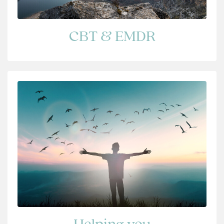
CBT & EMDR