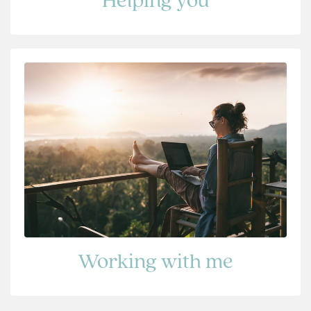
Helping you
Working with me