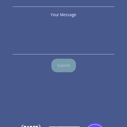
Your Message
Submit