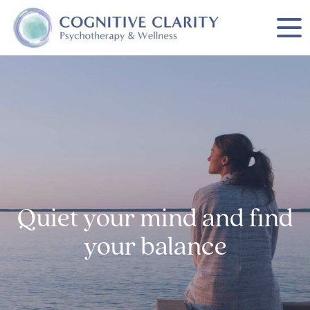
Quiet your mind and find
your balance