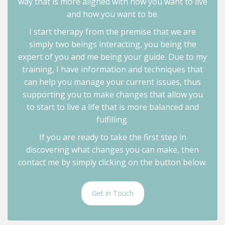
way that is more aligned with how you want to live
and how you want to be.
I start therapy from the premise that we are
simply two beings interacting, you being the
expert of you and me being your guide. Due to my
training, I have information and techniques that
can help you manage your current issues, thus
supporting you to make changes that allow you
to start to live a life that is more balanced and
fulfilling.
If you are ready to take the first step in
discovering what changes you can make, then
contact me by simply clicking on the button below.
Get in Touch