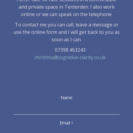
and private space in Tenterden. I also work
online or we can speak on the telephone.
To contact me you can call, leave a message or
use the online form and I will get back to you as
soon as I can.
07398 453243
christina@cognitive-clarity.co.uk
Name
Email
*