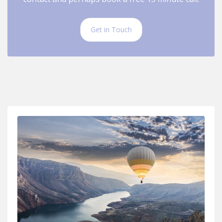
Get in Touch