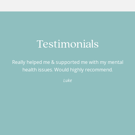
Testimonials
Really helped me & supported me with my mental
V
health issues. Would highly recommend.
Luke
d