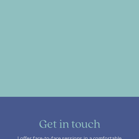
Get in touch
I offer face-to-face sessions in a comfortable