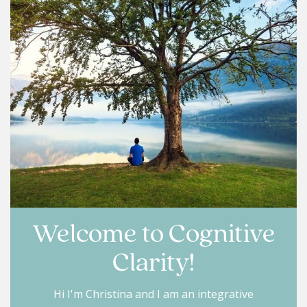
Welcome to Cognitive
Clarity!
Hi I'm Christina and I am an integrative