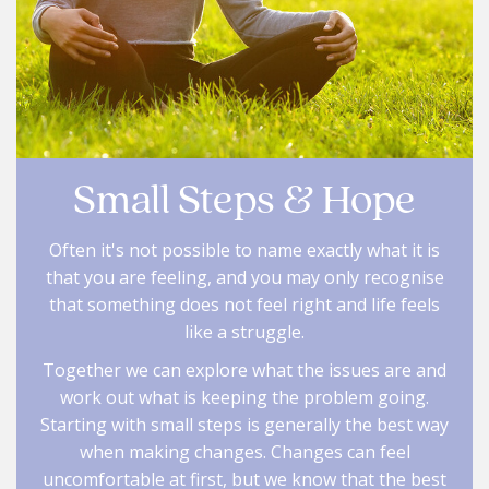
Small Steps & Hope
Often it's not possible to name exactly what it is
that you are feeling, and you may only recognise
that something does not feel right and life feels
like a struggle.
Together we can explore what the issues are and
work out what is keeping the problem going.
Starting with small steps is generally the best way
when making changes. Changes can feel
uncomfortable at first, but we know that the best