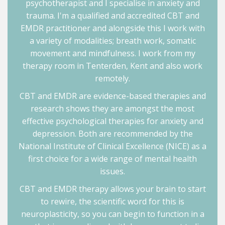
psychotherapist and I specialise in anxiety and
trauma. I'm a qualified and accredited CBT and
EMDR practitioner and alongside this I work with
a variety of modalities; breath work, somatic
movement and mindfulness. I work from my
therapy room in Tenterden, Kent and also work
remotely.
CBT and EMDR are evidence-based therapies and
research shows they are amongst the most
effective psychological therapies for anxiety and
depression. Both are recommended by the
National Institute of Clinical Excellence (NICE) as a
first choice for a wide range of mental health
issues.
CBT and EMDR therapy allows your brain to start
to rewire, the scientific word for this is
neuroplasticity, so you can begin to function in a